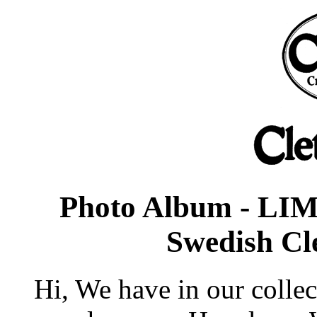
Photo Album - LIM
Swedish Cl
Hi, We have in our collec