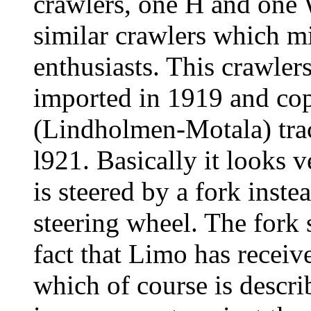
crawlers, one H and one 
similar crawlers which mi
enthusiasts. This crawler
imported in 1919 and co
(Lindholmen-Motala) trac
l921. Basically it looks 
is steered by a fork inste
steering wheel. The fork s
fact that Limo has receive
which of course is descri