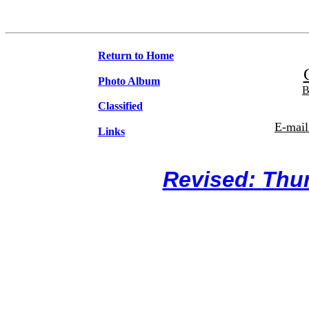
Return to Home
Photo Album
B
Classified
E-mail
Links
Revised:
Thur