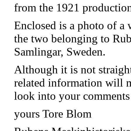
from the 1921 production 
Enclosed is a photo of a 
the two belonging to Ru
Samlingar, Sweden.
Although it is not straigh
related information will 
look into your comments
yours Tore Blom