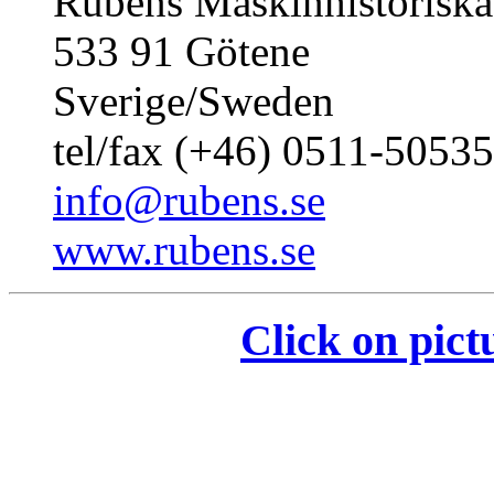
Rubens Maskinhistoriska
533 91 Götene
Sverige/Sweden
tel/fax (+46) 0511-50535
info@rubens.se
www.rubens.se
Click on pict