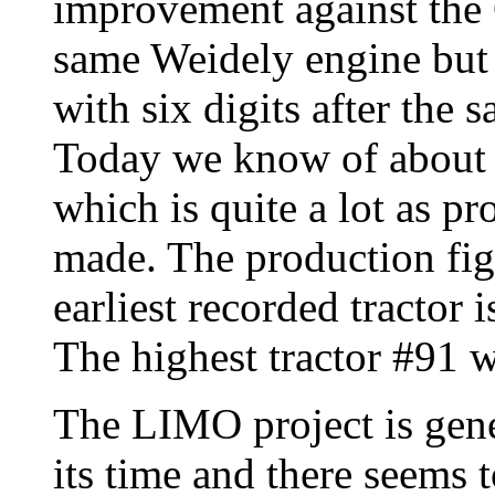
improvement against the C
same Weidely engine but c
with six digits after the s
Today we know of about 
which is quite a lot as p
made. The production fig
earliest recorded tracto
The highest tractor #91 
The LIMO project is gener
its time and there seems 