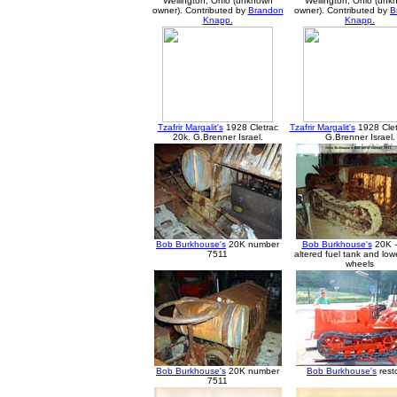
Wellington, Ohio (unknown
Wellington, Ohio (un
owner). Contributed by
Brandon
owner). Contributed by
B
Knapp.
Knapp.
Tzafrir Margalit's
1928 Cletrac
Tzafrir Margalit's
1928 Clet
20k. G.Brenner Israel.
G.Brenner Israel.
Bob Burkhouse's
20K number
Bob Burkhouse's
20K -
7511
altered fuel tank and low
wheels
Bob Burkhouse's
20K number
Bob Burkhouse's
rest
7511