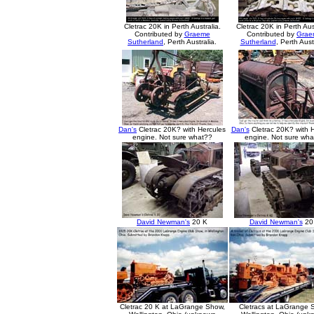
Cletrac 20K in Perth Australia.
Cletrac 20K in Perth Aus
Contributed by
Graeme
Contributed by
Grae
Sutherland
, Perth Australia.
Sutherland
, Perth Aust
Dan's
Cletrac 20K? with Hercules
Dan's
Cletrac 20K? with 
engine. Not sure what??
engine. Not sure wh
David Newman's
20 K
David Newman's
20
Cletrac 20 K at LaGrange Show,
Cletracs at LaGrange 