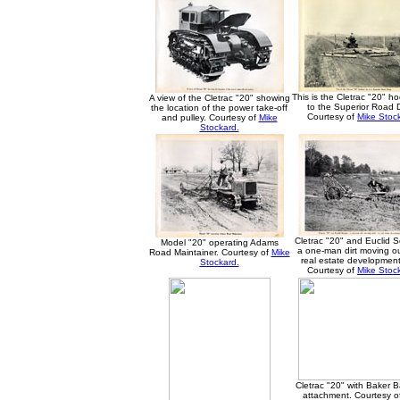
This is the Cletrac "20" h
A view of the Cletrac "20" showing
to the Superior Road 
the location of the power take-off
Courtesy of
Mike Stoc
and pulley. Courtesy of
Mike
Stockard.
Cletrac "20" and Euclid S
Model "20" operating Adams
a one-man dirt moving out
Road Maintainer. Courtesy of
Mike
real estate development
Stockard.
Courtesy of
Mike Stoc
Cletrac "20" with Baker Ba
attachment. Courtesy o