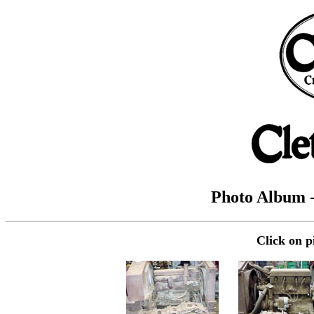
Photo Album -
Click on p