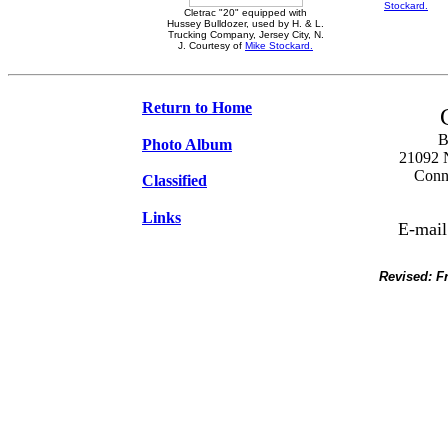
Stockard.
Cletrac "20" equipped with
Hussey Bulldozer, used by H. & L.
Trucking Company, Jersey City, N.
J. Courtesy of
Mike Stockard.
Return to Home
B
Photo Album
21092 N
Conne
Classified
Links
E-mail
Revised:
F