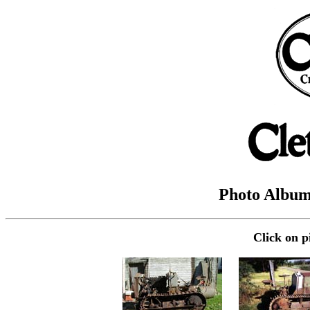
Photo Album 
Click on p