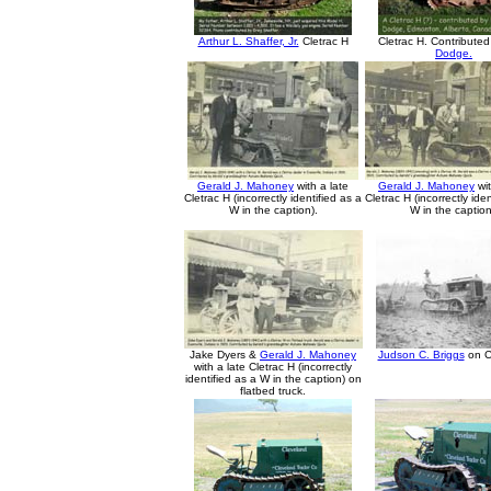
Arthur L. Shaffer, Jr.
Cletrac H
Cletrac H. Contribute
Dodge.
Gerald J. Mahoney
with a late
Gerald J. Mahoney
wit
Cletrac H (incorrectly identified as a
Cletrac H (incorrectly ide
W in the caption).
W in the caption
Jake Dyers &
Gerald J. Mahoney
Judson C. Briggs
on C
with a late Cletrac H (incorrectly
identified as a W in the caption) on
flatbed truck.