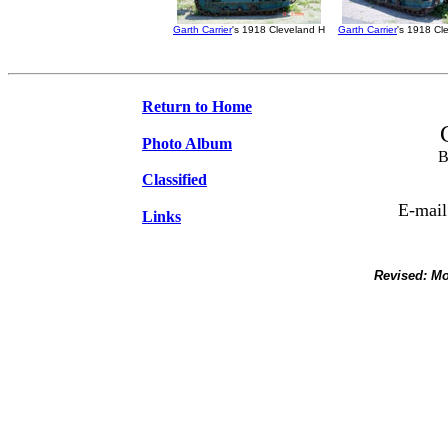
Garth Carrier
's 1918 Cleveland H
Garth Carrier
's 1918 Cl
Return to Home
Photo Album
B
Classified
E-mail
Links
Revised:
Mo