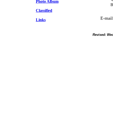
Photo Album
B
Classified
E-mail
Links
Revised:
Wed