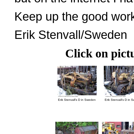
Keep up the good work 
Erik Stenvall/Sweden
Click on pict
Erik Stenvall's D in Sweden
Erik Stenvall's D in 