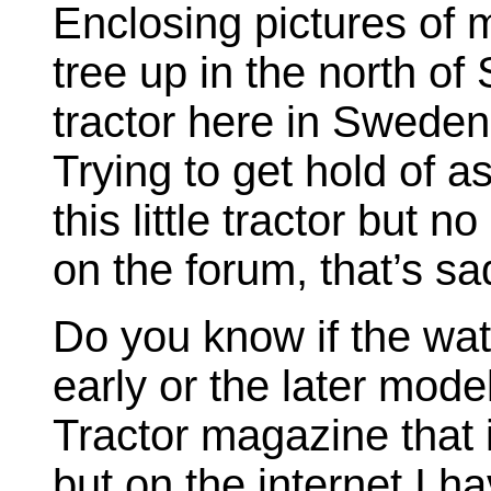
Enclosing pictures of 
tree up in the north of
tractor here in Sweden 
Trying to get hold of a
this little tractor but
on the forum, that’s sa
Do you know if the wate
early or the later mode
Tractor magazine that 
but on the internet I h