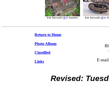
Erik Stenvall's
W
in Sweden
Erik Stenvall's
W
in 
Return to Home
Photo Album
Bl
Classified
E-mail
Links
Revised:
Tuesd