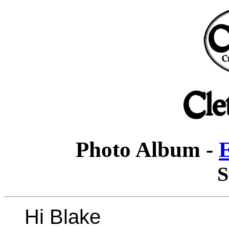
Photo Album -
E
S
Hi Blake