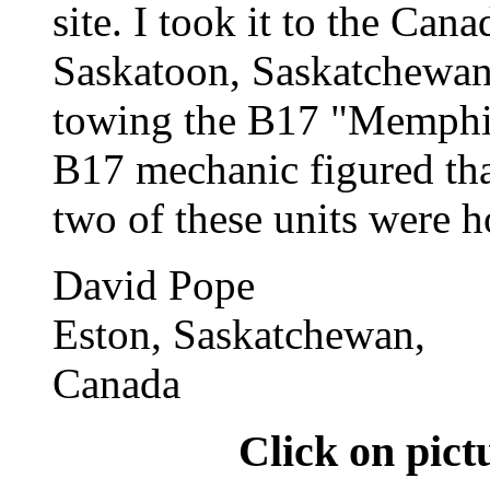
site. I took it to the Ca
Saskatoon, Saskatchewan
towing the B17 "Memphis
B17 mechanic figured tha
two of these units were h
David Pope
Eston, Saskatchewan,
Canada
Click on pict