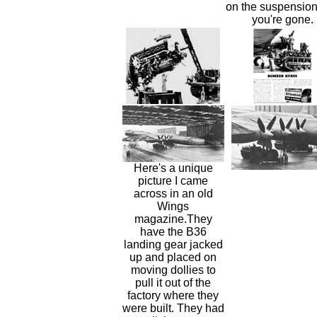
on the suspensio
you're gone.
Here's a unique
picture I came
across in an old
Wings
magazine.They
have the B36
landing gear jacked
up and placed on
moving dollies to
pull it out of the
factory where they
were built. They had