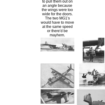
to pull them out on
an angle because
the wings were too
wide for the doors.
The two MG1's
would have to move
at the same speed
or there'd be
mayhem.