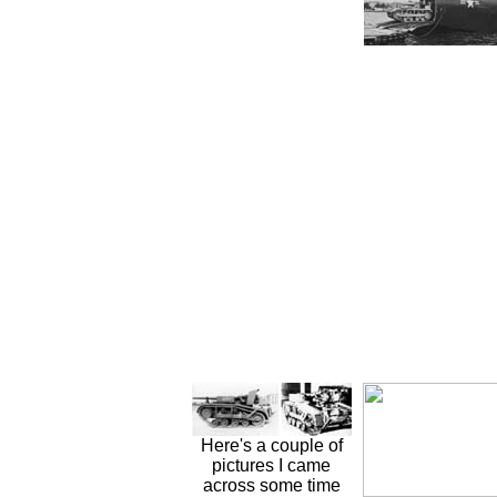
Here's a couple of
pictures I came
across some time