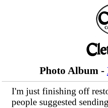
Photo Album -
I'm just finishing off re
people suggested sending