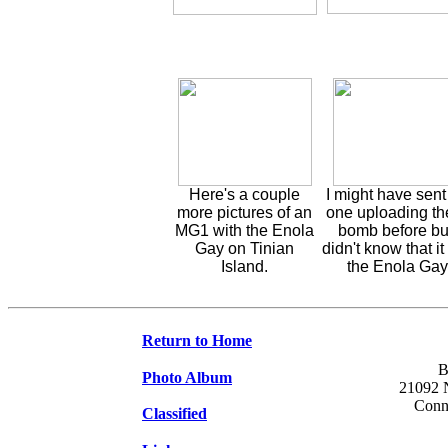
Here's a couple
I might have sent
more pictures of an
one uploading th
MG1 with the Enola
bomb before but
Gay on Tinian
didn't know that i
Island.
the Enola Gay
Return to Home
B
Photo Album
21092 N
Conne
Classified