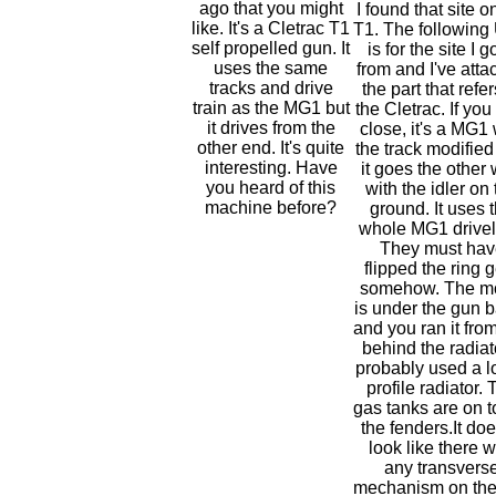
ago that you might
I found that site o
like. It's a Cletrac T1
T1. The followin
self propelled gun. It
is for the site I go
uses the same
from and I've att
tracks and drive
the part that refer
train as the MG1 but
the Cletrac. If you
it drives from the
close, it's a MG1 
other end. It's quite
the track modifie
interesting. Have
it goes the other
you heard of this
with the idler on
machine before?
ground. It uses 
whole MG1 drivel
They must hav
flipped the ring 
somehow. The m
is under the gun b
and you ran it from
behind the radiato
probably used a l
profile radiator. 
gas tanks are on t
the fenders.It doe
look like there 
any transvers
mechanism on the