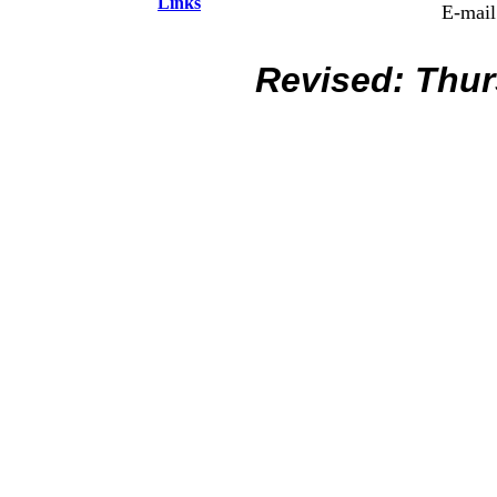
Links
E-mail
Revised:
Thur