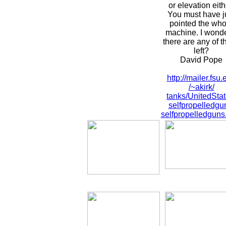
or elevation eith
You must have j
pointed the who
machine. I wonde
there are any of t
left?
David Pope
http://mailer.fsu.
/~akirk/
tanks/UnitedStat
selfpropelledgu
selfpropelledguns