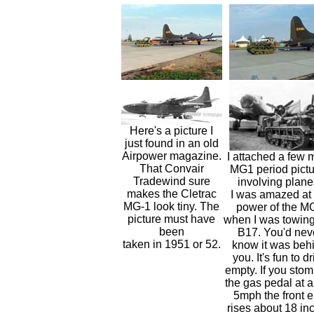
Here's a picture I
just found in an old
Airpower magazine.
I attached a few 
That Convair
MG1 period pictu
Tradewind sure
involving plane
makes the Cletrac
I was amazed at 
MG-1 look tiny. The
power of the M
picture must have
when I was towing
been
B17. You'd nev
taken in 1951 or 52.
know it was beh
you. It's fun to d
empty. If you sto
the gas pedal at 
5mph the front 
rises about 18 in