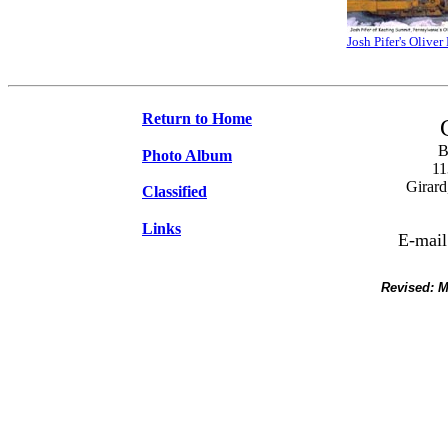
Josh Pifer's Olive
Return to Home
B
Photo Album
11
Girard
Classified
Links
E-mail
Revised:
M