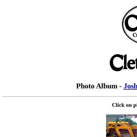
Photo Album -
Josh
Click on p