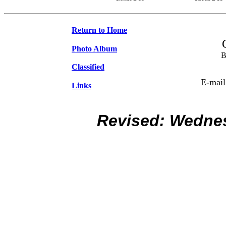
Return to Home
Photo Album
B
Classified
E-mail
Links
Revised:
Wednes