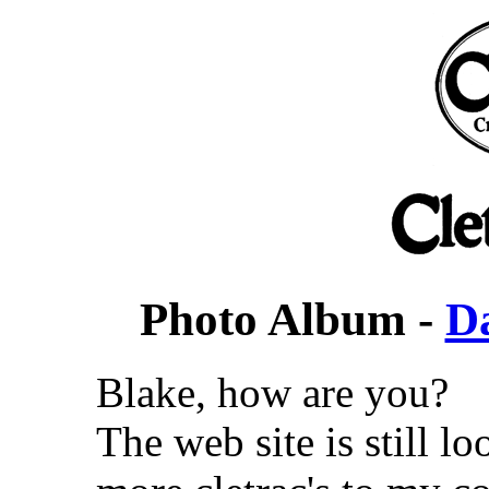
Photo Album -
D
Blake, how are you?
The web site is still l