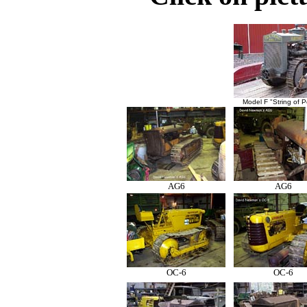
Model F "String of P
AG6
AG6
OC-6
OC-6