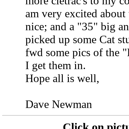
more cletrac's to my co
am very excited about 
nice; and a "35" big an
picked up some Cat stu
fwd some pics of the 
I get them in.
Hope all is well,
Dave Newman
Click on pict