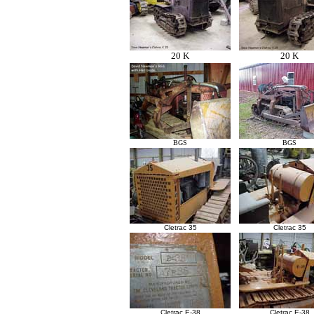
20 K
20 K
BGS
BGS
Cletrac 35
Cletrac 35
Cletrac E-38
Cletrac E-38