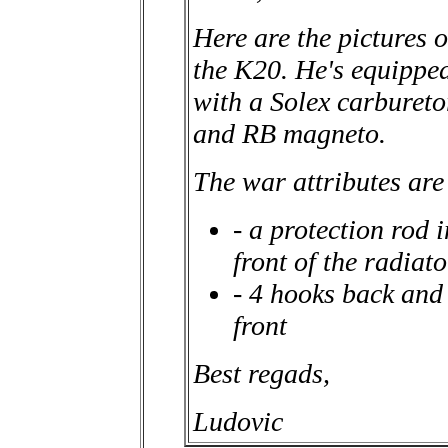
Here are the pictures o
the K20. He's equippe
with a Solex carbureto
and RB magneto.
The war attributes are
- a protection rod i
front of the radiato
- 4 hooks back and
front
Best regads,
Ludovic