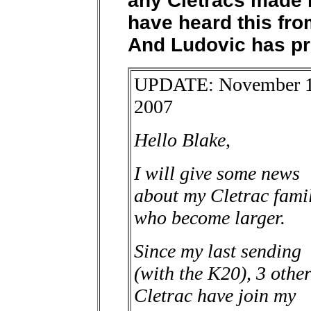
any Cletracs made i
have heard this fr
And Ludovic has pr
UPDATE: November 1
2007
Hello Blake,
I will give some news
about my Cletrac fami
who become larger.
Since my last sending
(with the K20), 3 othe
Cletrac have join my