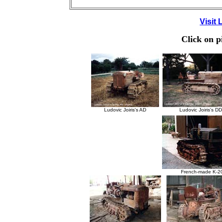
Visit
Click on p
Ludovic Joiris's AD
Ludovic Joiris's D
French-made K-2