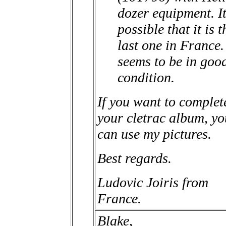
dozer equipment. It
possible that it is t
last one in France. 
seems to be in goo
condition.
If you want to complet
your cletrac album, yo
can use my pictures.
Best regards.
Ludovic Joiris from
France.
Blake,