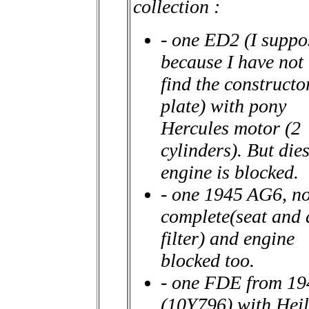
collection :
- one ED2 (I suppo
because I have not
find the constructo
plate) with pony
Hercules motor (2
cylinders). But dies
engine is blocked.
- one 1945 AG6, no
complete(seat and 
filter) and engine
blocked too.
- one FDE from 19
(10Y796) with Heil