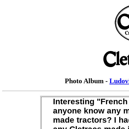
Photo Album -
Ludovi
Interesting "Frenc
anyone know any m
made tractors? I ha