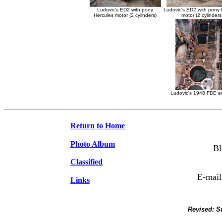
Ludovic's ED2 with pony
Ludovic's ED2 with pony 
Hercules motor (2 cylinders)
motor (2 cylinders
Ludovic's 1948 FDE e
Return to Home
Photo Album
Bl
Classified
E-mail
Links
Revised:
S