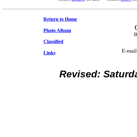
Return to Home
Photo Album
B
Classified
E-mail
Links
Revised:
Saturd