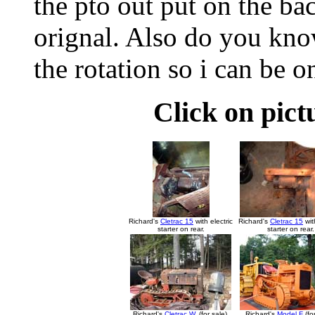
the pto out put on the bac
orignal. Also do you kn
the rotation so i can be o
Click on pict
Richard's
Cletrac 15
with electric
Richard's
Cletrac 15
wit
starter on rear.
starter on rear.
Richard's
Cletrac W
. (for sale).
Richard's
Model F
(for