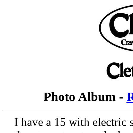
Photo Album -
R
I have a 15 with electric s