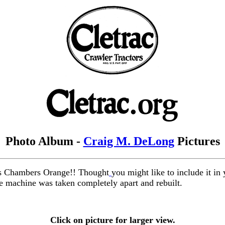
Photo Album -
Craig M. DeLong
Pictures
lis Chambers Orange!! Thought
you might like to include it in
le machine was taken completely apart and rebuilt.
Click on picture for larger view.