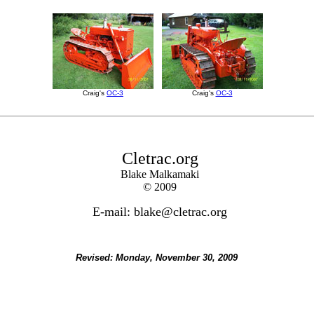
Craig's
OC-3
Craig's
OC-3
Cletrac.org
Blake Malkamaki
© 2009
E-mail: blake@cletrac.org
Revised:
Monday, November 30, 2009