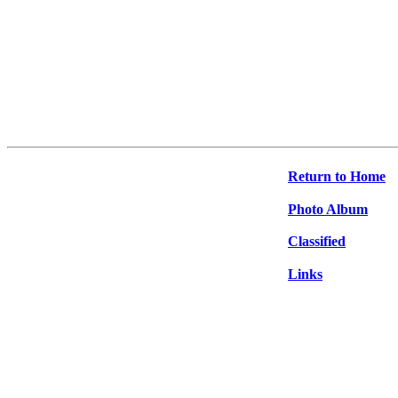
Return to Home
Photo Album
Classified
Links