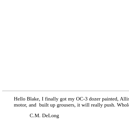
Hello Blake, I finally got my OC-3 dozer painted, Al
motor, and built up grousers, it will really push. Who
C.M. DeLong