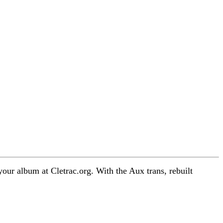
 your album at Cletrac.org. With the Aux trans, rebuilt