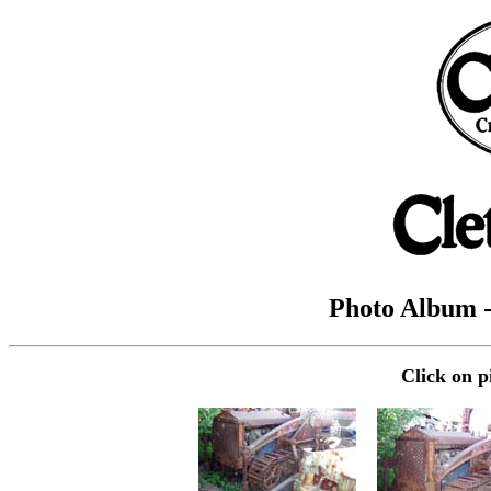
Photo Album 
Click on p