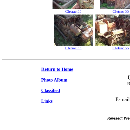
Cletrac 55
Cletrac 55
Cletrac 55
Cletrac 55
Return to Home
Photo Album
B
Classified
E-mail
Links
Revised:
Wed